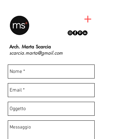
martascarcia
Arch. Marta Scarcia
scarcia.marta@gmail.com